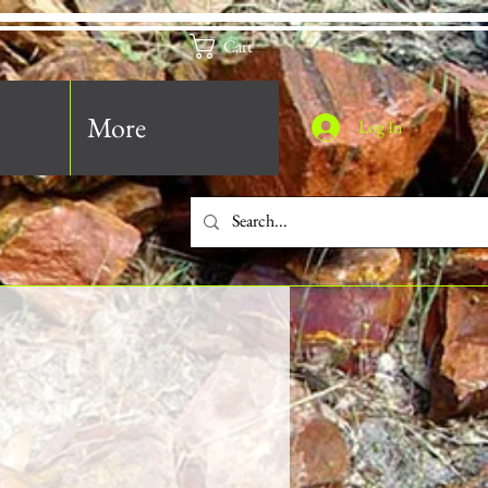
Cart
More
Log In