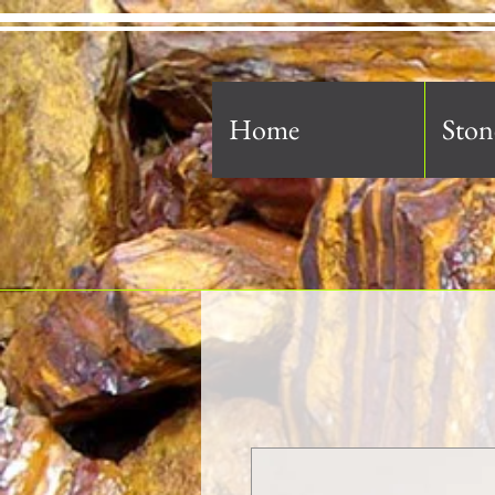
Home
Ston