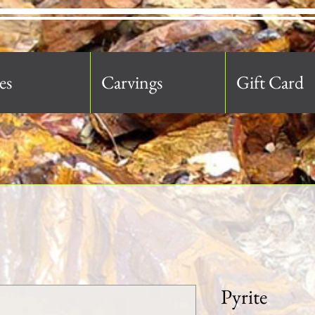
es
Carvings
Gift Card
Pyrite