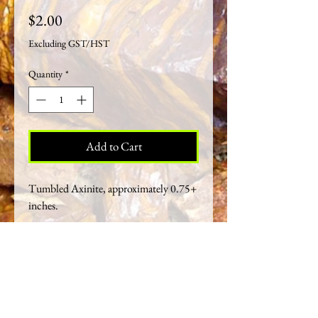
Price
$2.00
Excluding GST/HST
Quantity
*
Add to Cart
Tumbled Axinite, approximately 0.75+
inches.
Crystal Healing Properties
Axinite gets its name from the similarity of its
sharp-edged, wedge-like crystals to the form
of an axe. It emanates a very helpful energy