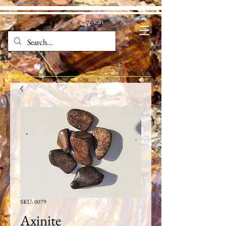
Cart
SKU: 0079
Axinite