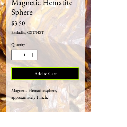
Magnetic Hematite
Sphere
Price
$3.50
Excluding GST/HST
Quantity
*
Add to Cart
Magnetic Hematite sphere,
approximately 1 inch.
Crystal Healing Properties