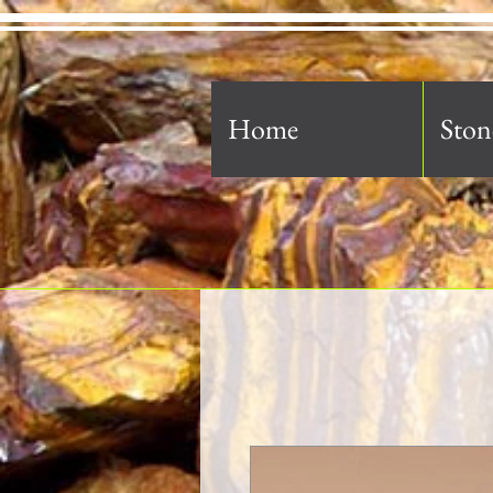
Home
Ston