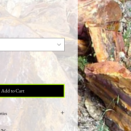
ale
rice
Add to Cart
ties
bones turned to stone however fossils are