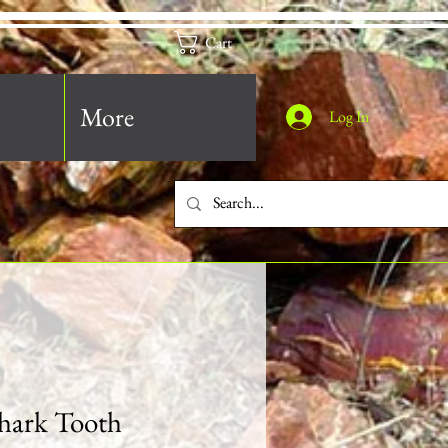
Cart
More
Log In
hark Tooth