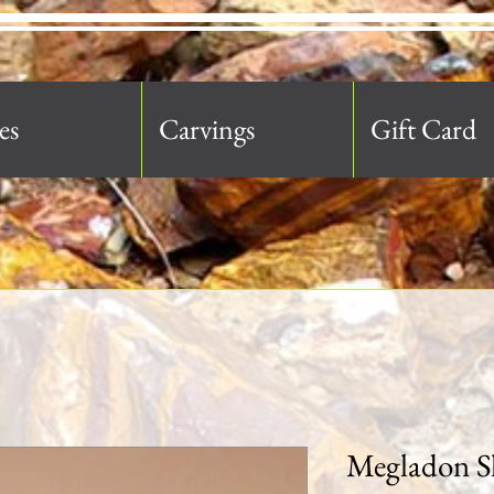
es
Carvings
Gift Card
Megladon S