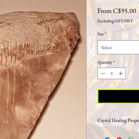
S
From
C$95.00
P
Excluding GST/HST
Size
*
Select
Quantity
*
Crystal Healing Proper
Most think of fossils as 