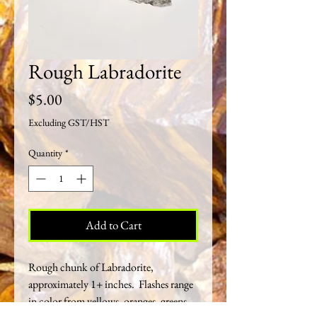
Rough Labradorite
Price
$5.00
Excluding GST/HST
Quantity
*
Add to Cart
Rough chunk of Labradorite,
approximately 1+ inches. Flashes range
in color from yellows, oranges, greens,