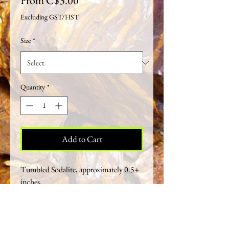
From
C$3.00
Price
Excluding GST/HST
Size
*
Quantity
*
Add to Cart
Tumbled Sodalite, approximately 0.5+
inches.
Crystal Healing Properties