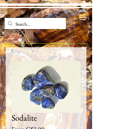
Cart
Sodalite
Sale